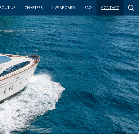
BOUT US
CHARTERS
LIVE ABOARD
FAQ
CONTACT