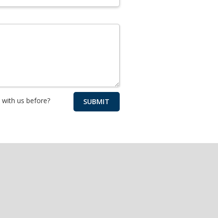
with us before?