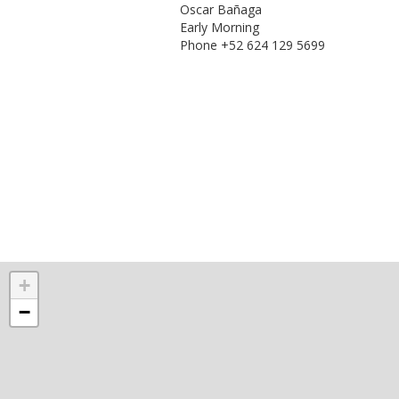
Oscar Bañaga
Early Morning
Phone +52 624 129 5699
+
−