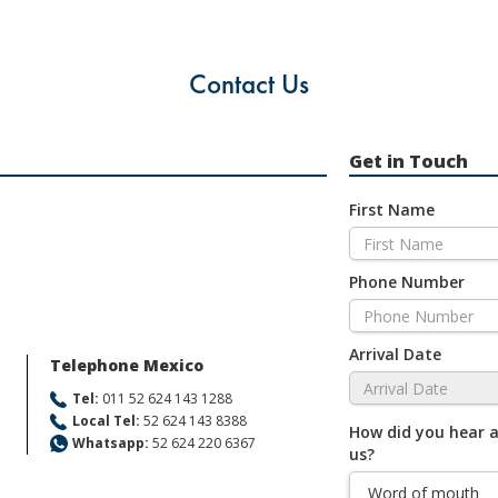
Contact Us
Get in Touch
First Name
Phone Number
Arrival Date
Telephone Mexico
Tel:
011 52 624 143 1288
Local Tel:
52 624 143 8388
How did you hear 
Whatsapp:
52 624 220 6367
us?