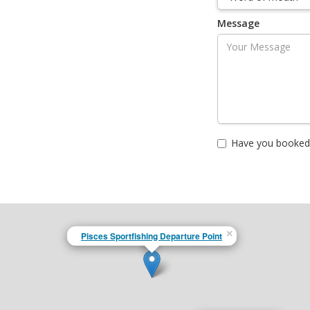
Message
Have you booked 
×
Pisces Sportfishing Departure Point