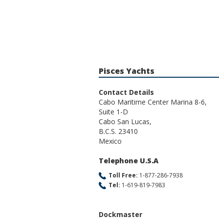
Pisces Yachts
Contact Details
Cabo Maritime Center Marina 8-6,
Suite 1-D
Cabo San Lucas,
B.C.S. 23410
Mexico
Telephone U.S.A
Toll Free:
1-877-286-7938
Tel:
1-619-819-7983
Dockmaster