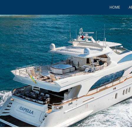
HOME
A