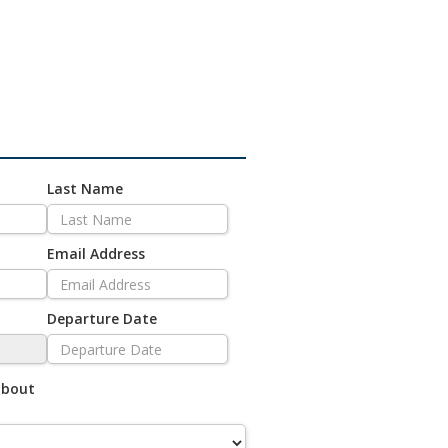
Last Name
Email Address
Departure Date
about