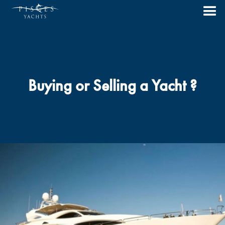
Buying or Selling a Yacht ?