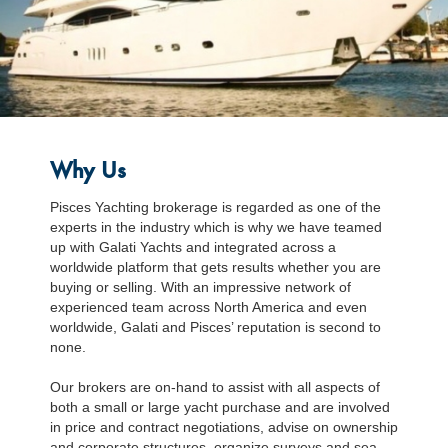
Why Us
Pisces Yachting brokerage is regarded as one of the
experts in the industry which is why we have teamed
up with Galati Yachts and integrated across a
worldwide platform that gets results whether you are
buying or selling. With an impressive network of
experienced team across North America and even
worldwide, Galati and Pisces’ reputation is second to
none.
Our brokers are on-hand to assist with all aspects of
both a small or large yacht purchase and are involved
in price and contract negotiations, advise on ownership
and corporate structures, organize surveys and sea