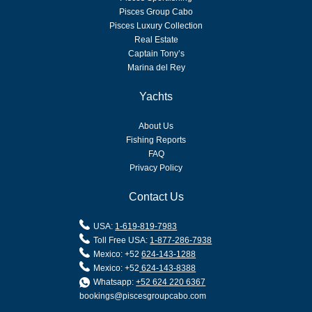
Pisces Group Cabo
Pisces Luxury Collection
Real Estate
Captain Tony’s
Marina del Rey
Yachts
About Us
Fishing Reports
FAQ
Privacy Policy
Contact Us
USA:
1-619-819-7983
Toll Free USA:
1-877-286-7938
Mexico: +52
624-143-1288
Mexico: +52
624-143-8388
Whatsapp:
+52 624 220 6367
bookings@piscesgroupcabo.com