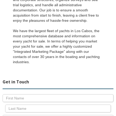
trial logistics, and handle all administrative
documentation. Our job is to ensure a smooth
acquisition from start to finish, leaving a client free to
enjoy the pleasures of hassle-free ownership.
We have the largest fleet of yachts in Los Cabos, the
most comprehensive database and information on
every yacht for sale. In terms of helping you market
your yacht for sale, we offer a highly customized
“Integrated Marketing Package” along with our
contacts of over 30 years in the boating and yachting
industries.
Get in Touch