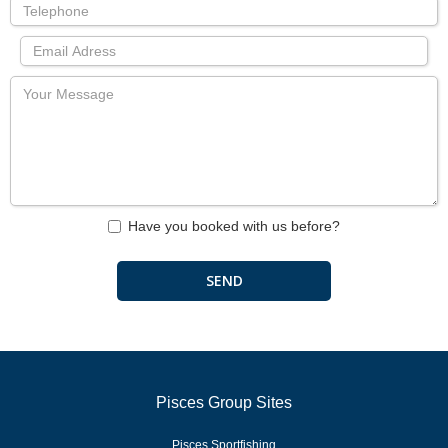
Have you booked with us before?
Pisces Group Sites
Pisces Sportfishing